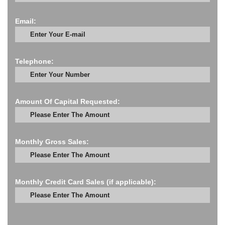
Email:
Telephone:
Amount Of Capital Requested:
Monthly Gross Sales:
Monthly Credit Card Sales (if applicable):