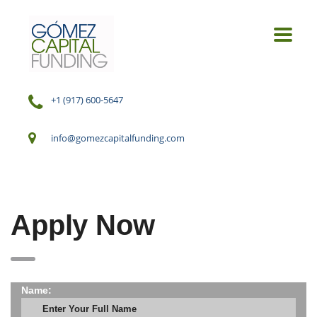
+1 (917) 600-5647
info@gomezcapitalfunding.com
Apply Now
Name: