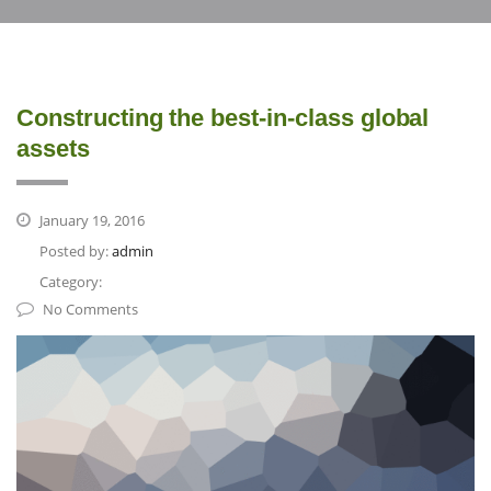
Constructing the best-in-class global
assets
January 19, 2016
Posted by:
admin
Category:
No Comments