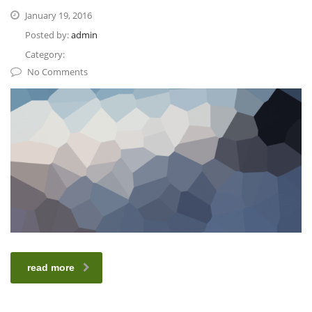
January 19, 2016
Posted by:
admin
Category:
No Comments
read more