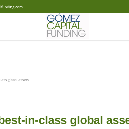
lfunding.com
class global assets
best-in-class global ass