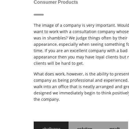
Consumer Products
The image of a company is very important. Woul
want to work with a consultation company whose 
was in shambles? We judge things often by their
appearance, especially when seeing something for
time. If you are an excellent company with a bad
appearance then you may have loyal clients but
clients will be hard to get.
What does work, however, is the ability to presen
company as being professional and experienced
walk into an office that is neatly arranged and gr
designed we immediately begin to think positivel
the company.
challenge
solution
result