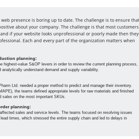
web presence is boring up to date. The challenge is to ensure tha
l positive about your company. The challenge is that most customers
and if your website looks unprofessional or poorly made then they
ofessional. Each and every part of the organization matters when
duction planning:
he highest-value S&OP levers in order to review the current planning process,
nd analytically understand demand and supply variability.
Pharm Ltd. needed a proper method to predict and manage their inventory.
APE), the teams defined appropriate levels for raw materials and finished
d sales on the most important SKUs.
order planning:
 affected sales and service levels. The teams focused on resolving issues
 lead times, which stressed the entire supply chain and led to delays in