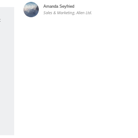
Amanda Seyfried
Sales & Marketing, Alien Ltd.
t