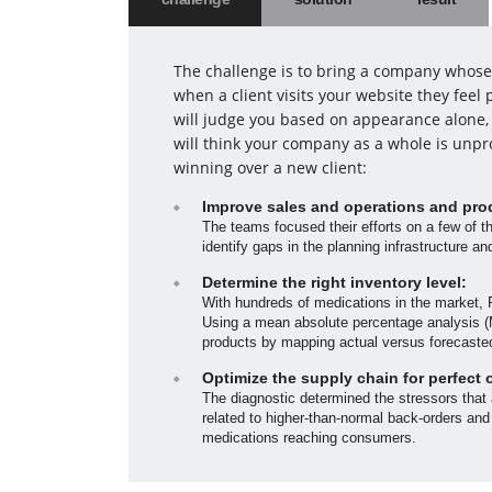
The challenge is to bring a company whose 
when a client visits your website they fee
will judge you based on appearance alone, 
will think your company as a whole is unpr
winning over a new client:
Improve sales and operations and pro
The teams focused their efforts on a few of t
identify gaps in the planning infrastructure a
Determine the right inventory level:
With hundreds of medications in the market, 
Using a mean absolute percentage analysis (M
products by mapping actual versus forecaste
Optimize the supply chain for perfect 
The diagnostic determined the stressors that
related to higher-than-normal back-orders and
medications reaching consumers.