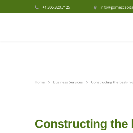
+1.305.320.7125
info@gomezcapita
Home
Business Services
Constructing the best-in-
Constructing the 