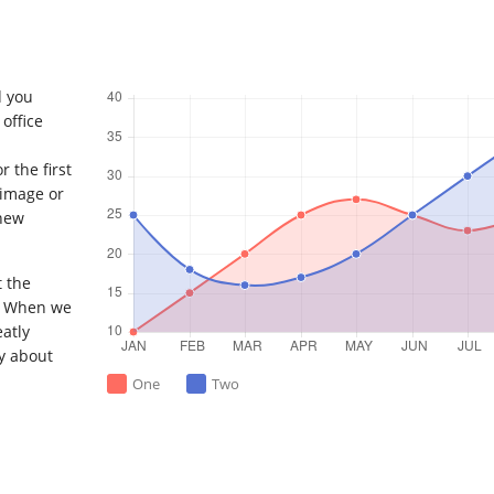
d you
office
 the first
 image or
 new
t the
. When we
eatly
y about
One
Two