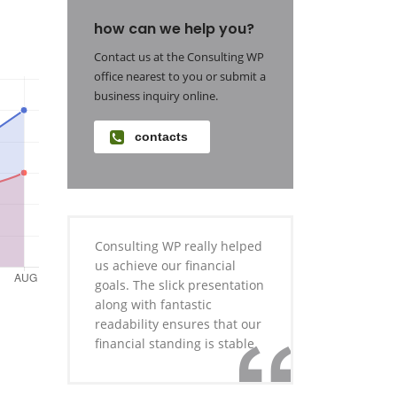
how can we help you?
Contact us at the Consulting WP
office nearest to you or submit a
business inquiry online.
contacts
Consulting WP really helped
us achieve our financial
goals. The slick presentation
along with fantastic
readability ensures that our
financial standing is stable.