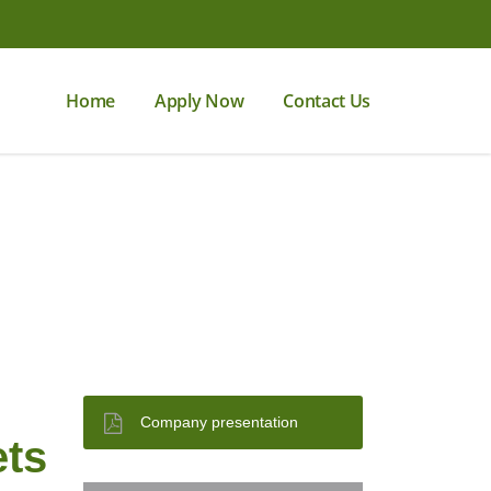
Home
Apply Now
Contact Us
Company presentation
ets